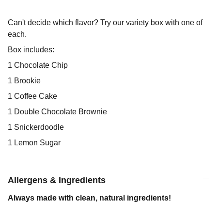
Can't decide which flavor? Try our variety box with one of
each.
Box includes:
1 Chocolate Chip
1 Brookie
1 Coffee Cake
1 Double Chocolate Brownie
1 Snickerdoodle
1 Lemon Sugar
Allergens & Ingredients
Always made with clean, natural ingredients!