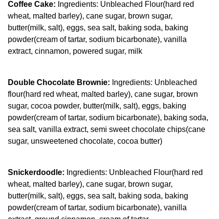
Coffee Cake:
Ingredients: Unbleached Flour(hard red
wheat, malted barley), cane sugar, brown sugar,
butter(milk, salt), eggs, sea salt, baking soda, baking
powder(cream of tartar, sodium bicarbonate), vanilla
extract, cinnamon, powered sugar, milk
Double Chocolate Brownie:
Ingredients: Unbleached
flour(hard red wheat, malted barley), cane sugar, brown
sugar, cocoa powder, butter(milk, salt), eggs, baking
powder(cream of tartar, sodium bicarbonate), baking soda,
sea salt, vanilla extract, semi sweet chocolate chips(cane
sugar, unsweetened chocolate, cocoa butter)
Snickerdoodle:
Ingredients: Unbleached Flour(hard red
wheat, malted barley), cane sugar, brown sugar,
butter(milk, salt), eggs, sea salt, baking soda, baking
powder(cream of tartar, sodium bicarbonate), vanilla