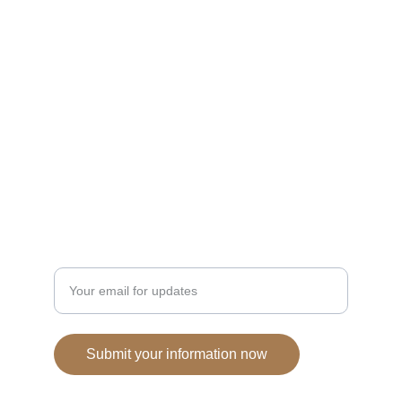
Cookies
Delicious homemade cookies shipped across 
the country.
HOMEMADE
NATURAL CLEAN INGREDIENTS
Enter your email address
Submit your information now