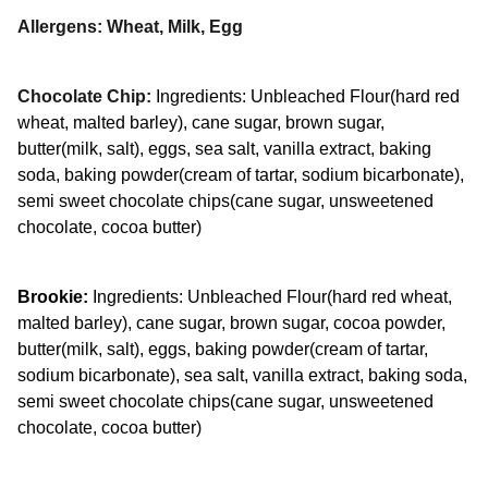
Allergens: Wheat, Milk, Egg
Chocolate Chip:
Ingredients: Unbleached Flour(hard red
wheat, malted barley), cane sugar, brown sugar,
butter(milk, salt), eggs, sea salt, vanilla extract, baking
soda, baking powder(cream of tartar, sodium bicarbonate),
semi sweet chocolate chips(cane sugar, unsweetened
chocolate, cocoa butter)
Brookie:
Ingredients: Unbleached Flour(hard red wheat,
malted barley), cane sugar, brown sugar, cocoa powder,
butter(milk, salt), eggs, baking powder(cream of tartar,
sodium bicarbonate), sea salt, vanilla extract, baking soda,
semi sweet chocolate chips(cane sugar, unsweetened
chocolate, cocoa butter)