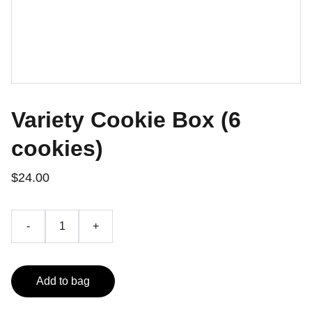
Variety Cookie Box (6
cookies)
$24.00
-
+
Add to bag