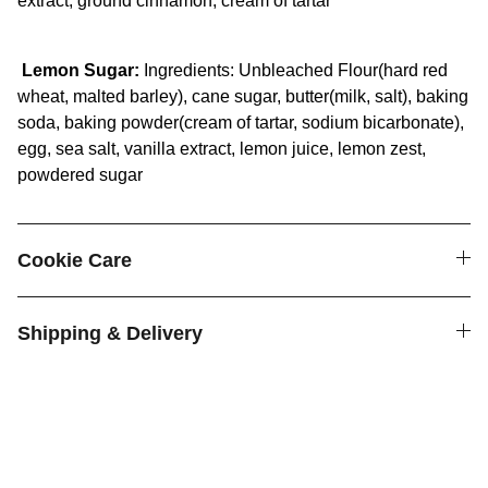
extract, ground cinnamon, cream of tartar
Lemon Sugar:
Ingredients: Unbleached Flour(hard red
wheat, malted barley), cane sugar, butter(milk, salt), baking
soda, baking powder(cream of tartar, sodium bicarbonate),
egg, sea salt, vanilla extract, lemon juice, lemon zest,
powdered sugar
Cookie Care
Shipping & Delivery