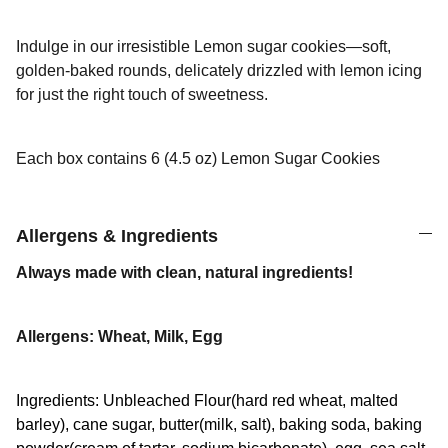
Indulge in our irresistible Lemon sugar cookies—soft,
golden-baked rounds, delicately drizzled with lemon icing
for just the right touch of sweetness.
Each box contains 6 (4.5 oz) Lemon Sugar Cookies
Allergens & Ingredients
Always made with clean, natural ingredients!
Allergens: Wheat, Milk, Egg
Ingredients: Unbleached Flour(hard red wheat, malted
barley), cane sugar, butter(milk, salt), baking soda, baking