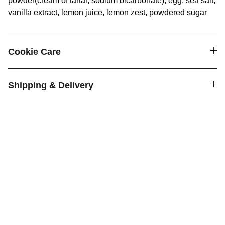
powder(cream of tartar, sodium bicarbonate), egg, sea salt,
vanilla extract, lemon juice, lemon zest, powdered sugar
Cookie Care
Shipping & Delivery
Cookies
Delicious homemade cookies shipped across 
the country.