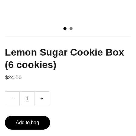
Lemon Sugar Cookie Box
(6 cookies)
$24.00
-
+
Add to bag