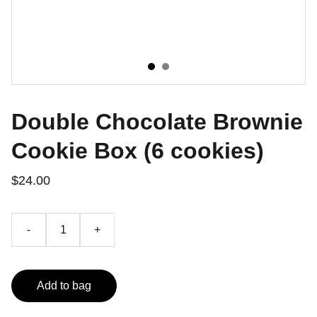
Double Chocolate Brownie
Cookie Box (6 cookies)
$24.00
-
+
Add to bag