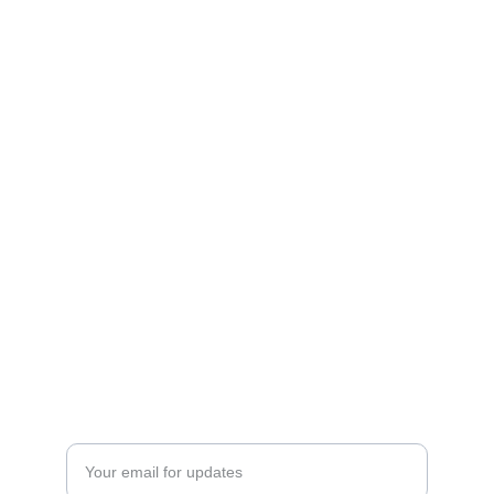
Cookies
Delicious homemade cookies shipped across 
the country.
HOMEMADE
NATURAL CLEAN INGREDIENTS
Enter your email address