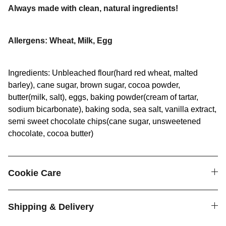
Always made with clean, natural ingredients!
Allergens: Wheat, Milk, Egg
Ingredients: Unbleached flour(hard red wheat, malted
barley), cane sugar, brown sugar, cocoa powder,
butter(milk, salt), eggs, baking powder(cream of tartar,
sodium bicarbonate), baking soda, sea salt, vanilla extract,
semi sweet chocolate chips(cane sugar, unsweetened
chocolate, cocoa butter)
Cookie Care
Shipping & Delivery