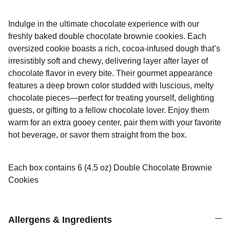
Indulge in the ultimate chocolate experience with our
freshly baked double chocolate brownie cookies. Each
oversized cookie boasts a rich, cocoa-infused dough that’s
irresistibly soft and chewy, delivering layer after layer of
chocolate flavor in every bite. Their gourmet appearance
features a deep brown color studded with luscious, melty
chocolate pieces—perfect for treating yourself, delighting
guests, or gifting to a fellow chocolate lover. Enjoy them
warm for an extra gooey center, pair them with your favorite
hot beverage, or savor them straight from the box.
Each box contains 6 (4.5 oz) Double Chocolate Brownie
Cookies
Allergens & Ingredients