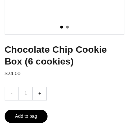
Chocolate Chip Cookie
Box (6 cookies)
$24.00
-
+
Add to bag