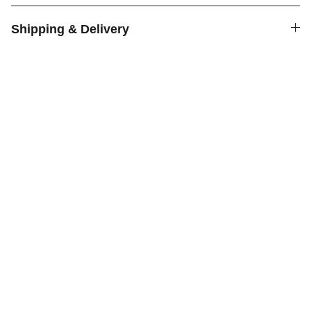
Shipping & Delivery
Cookies
Delicious homemade cookies shipped across 
the country.
HOMEMADE
NATURAL CLEAN INGREDIENTS