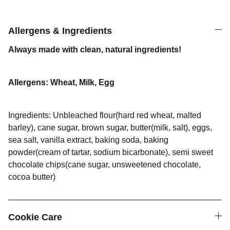
Allergens & Ingredients
Always made with clean, natural ingredients!
Allergens: Wheat, Milk, Egg
Ingredients: Unbleached flour(hard red wheat, malted
barley), cane sugar, brown sugar, butter(milk, salt), eggs,
sea salt, vanilla extract, baking soda, baking
powder(cream of tartar, sodium bicarbonate), semi sweet
chocolate chips(cane sugar, unsweetened chocolate,
cocoa butter)
Cookie Care