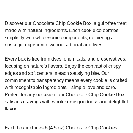
Discover our Chocolate Chip Cookie Box, a guilt-free treat
made with natural ingredients. Each cookie celebrates
simplicity with wholesome components, delivering a
nostalgic experience without artificial additives.
Every box is free from dyes, chemicals, and preservatives,
focusing on nature's flavors. Enjoy the contrast of crispy
edges and soft centers in each satisfying bite. Our
commitment to transparency means every cookie is crafted
with recognizable ingredients—simple love and care.
Perfect for any occasion, our Chocolate Chip Cookie Box
satisfies cravings with wholesome goodness and delightful
flavor.
Each box includes 6 (4.5 oz) Chocolate Chip Cookies